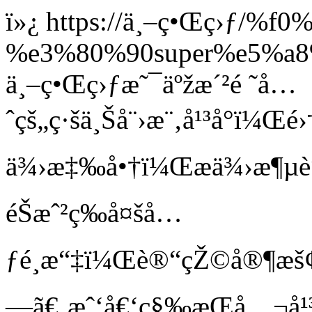
ï»¿
https://ä¸–ç•Œç›ƒ/%f
%e3%80%90super%e5%a
ä¸–ç•Œç›ƒæ˜¯äºžæ´²é ˜å…
ˆçš„ç·šä¸Šå¨›æ¨‚å¹³å°ï¼Œé
ä¾›æ‡‰å•†ï¼Œæä¾›æ¶µè“‹é
éŠæˆ²ç­‰å¤šå…
ƒé¸æ“‡ï¼Œè®“çŽ©å®¶æš¢
—ã€‚æˆ‘å€‘ç§‰æŒå…¬å¹