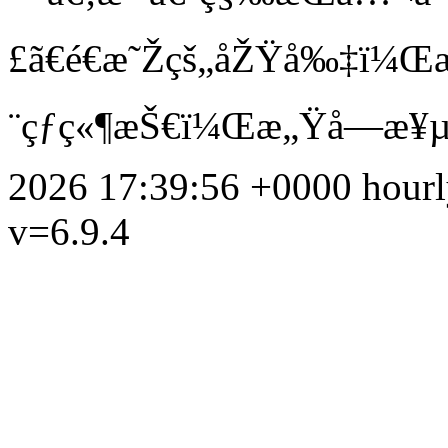
£ã€é€æ˜Žçš„åŽŸå‰‡ï¼Œæ
¨çƒç«¶æŠ€ï¼Œæ„Ÿå—æ¥µ
2026 17:39:56 +0000
hour
v=6.9.4