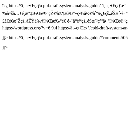
ï»¿
https://ä¸–ç•Œç›ƒ/cpbl-draft-system-analysis-guide/
ä¸–ç•Œç›ƒæ˜¯ä
‰å¤šå…ƒé¸æ“‡ï¼Œè®“çŽ©å®¶æš¢äº«ç²¾å½©åˆºæ¿€çš„éŠæˆ²é«
£ã€é€æ˜Žçš„åŽŸå‰‡ï¼Œæ‰“é€ é«˜å“è³ªçš„éŠæˆ²ç’°å¢ƒï¼Œè®
https://wordpress.org/?v=6.9.4
https://ä¸–ç•Œç›ƒ/cpbl-draft-system-
]]>
https://ä¸–ç•Œç›ƒ/cpbl-draft-system-analysis-guide/#comment-50
]]>