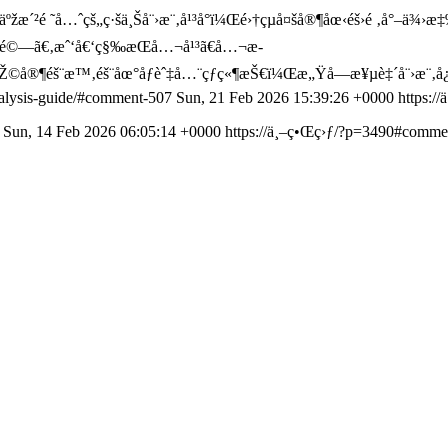
ºžæ´²é ˜å…ˆçš„ç·šä¸Šå¨›æ¨‚å¹³å°ï¼Œé›†çµå¤šå®¶åœ‹éš›é ‚å°–ä¾›æ‡‰
”é©—ã€‚æˆ‘å€‘ç§‰æŒå…¬å¹³ã€å…¬æ­
“çŽ©å®¶éš¨æ™‚éš¨åœ°åƒèˆ‡å…¨çƒç«¶æŠ€ï¼Œæ„Ÿå—æ¥µè‡´å¨›æ¨‚
analysis-guide/#comment-507
Sun, 21 Feb 2026 15:39:26 +0000
https:/
5
Sun, 14 Feb 2026 06:05:14 +0000
https://ä¸–ç•Œç›ƒ/?p=3490#comme