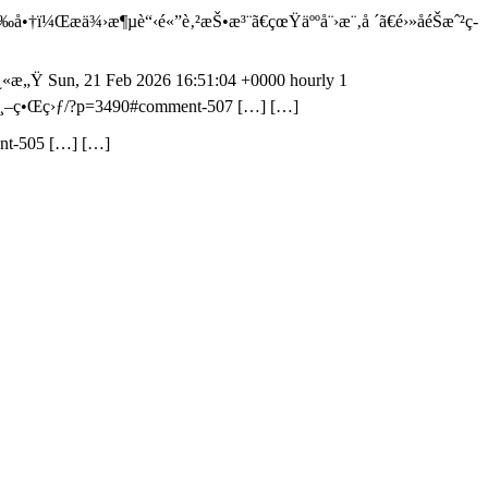
å•†ï¼Œæä¾›æ¶µè“‹é«”è‚²æŠ•æ³¨ã€çœŸäººå¨›æ¨‚å ´ã€é›»å­éŠæˆ²ç­
å¿«æ„Ÿ
Sun, 21 Feb 2026 16:51:04 +0000
hourly
1
/ä¸–ç•Œç›ƒ/?p=3490#comment-507
[…] […]
nt-505
[…] […]