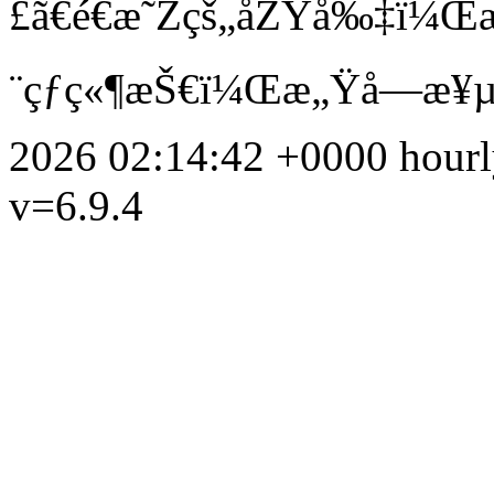
£ã€é€æ˜Žçš„åŽŸå‰‡ï¼Œæ
¨çƒç«¶æŠ€ï¼Œæ„Ÿå—æ¥µ
2026 02:14:42 +0000
hour
v=6.9.4