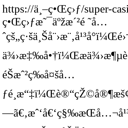
https://ä¸–ç•Œç›ƒ/super-ca
ç•Œç›ƒæ˜¯äºžæ´²é ˜å…
ˆçš„ç·šä¸Šå¨›æ¨‚å¹³å°ï¼Œé
ä¾›æ‡‰å•†ï¼Œæä¾›æ¶µè“‹é
éŠæˆ²ç­‰å¤šå…
ƒé¸æ“‡ï¼Œè®“çŽ©å®¶æš¢
—ã€‚æˆ‘å€‘ç§‰æŒå…¬å¹