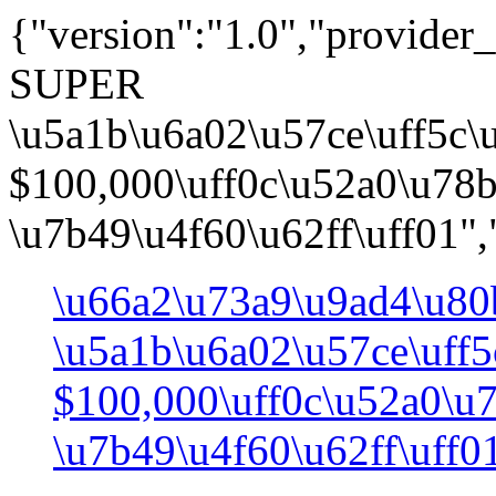
{"version":"1.0","provide
SUPER
\u5a1b\u6a02\u57ce\uff5c
$100,000\uff0c\u52a0\u78
\u7b49\u4f60\u62ff\uff01",
\u66a2\u73a9\u9ad4\u80
\u5a1b\u6a02\u57ce\uff
$100,000\uff0c\u52a0\u
\u7b49\u4f60\u62ff\uff0