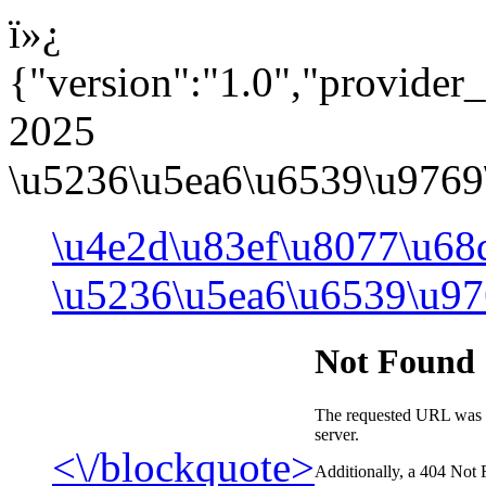
ï»¿
{"version":"1.0","provide
2025
\u5236\u5ea6\u6539\u9769\
\u4e2d\u83ef\u8077\u6
\u5236\u5ea6\u6539\u97
<\/blockquote>