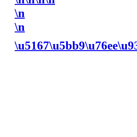
\n
\n
\u5167\u5bb9\u76ee\u9