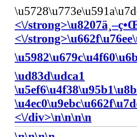
\u5728\u773e\u591a\u7d
<\/strong>\u8207
ä¸–ç•Œ
<\/strong>\u662f\u76e
\u5982\u679c\u4f60\u6
\ud83d\udca1
\u5ef6\u4f38\u95b1\u8b
\u4ec0\u9ebc\u662f\u7
<\/div>\n\n\n\n
\n\n\n\n