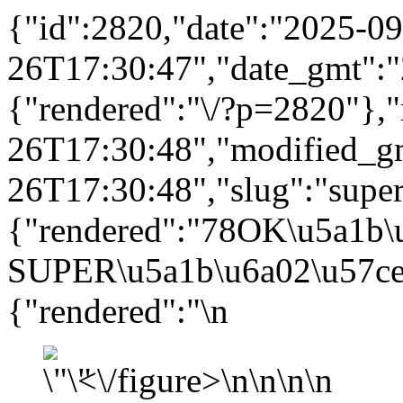
{"id":2820,"date":"2025-09
26T17:30:47","date_gmt":"
{"rendered":"\/?p=2820"},
26T17:30:48","modified_g
26T17:30:48","slug":
{"rendered":"78OK\u5a1b\
SUPER\u5a1b\u6a02\u57ce\
{"rendered":"\n
<\/figure>\n\n\n\n