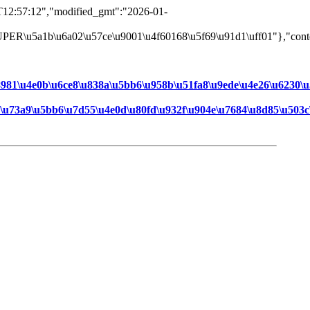
T12:57:12","modified_gmt":"2026-01-
PER\u5a1b\u6a02\u57ce\u9001\u4f60168\u5f69\u91d1\uff01"},"cont
981\u4e0b\u6ce8\u838a\u5bb6\u958b\u51fa8\u9ede\u4e26\u6230\u
\u73a9\u5bb6\u7d55\u4e0d\u80fd\u932f\u904e\u7684\u8d85\u503c\