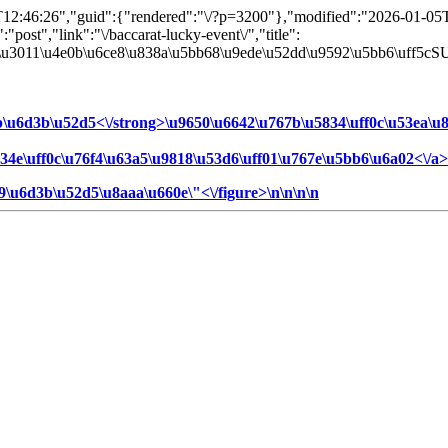
12:46:26","guid":{"rendered":"\/?p=3200"},"modified":"2026-01-05
post","link":"\/baccarat-lucky-event\/","title":
\u3011\u4e0b\u6ce8\u838a\u5bb68\u9ede\u52dd\u9592\u5bb6\uff5cSU
\u6d3b\u52d5<\/strong>\u9650\u6642\u767b\u5834\uff0c\u53ea\u8
34e\uff0c\u76f4\u63a5\u9818\u53d6\uff01
\u767e\u5bb6\u6a02<\/a>
<\/figure>\n\n\n\n