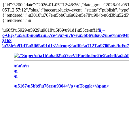
{"id":3200,"date":"2026-01-05T12:46:26","date_gmt":"2026-01-05T
05T12:57:12","slug":"baccarat-lucky-event","status":"publish","type":"
{"rendered":"\u3010\u767e\u5bb6\u6a02\u5e78\u904b\u6d3b\u52d5
{"rendered":"\n
\u60f3\u5929\u5929\u9818\u5f69\u91d1\u55ce\uff1f
ä¸–
ç•Œç›ƒ\u5a1b\u6a02\u57ce<\/a>\u767e\u5bb6\u6a02\u5e78\u904b
$168
\u73fe\u91d1\u5f69\u91d1<\/strong>\uff0c\u7121\u9700\u62bd\u7
\n\n\n\n
\n
\n
\u5167\u5bb9\u76ee\u9304<\/p>\n
Toggle<\/span>