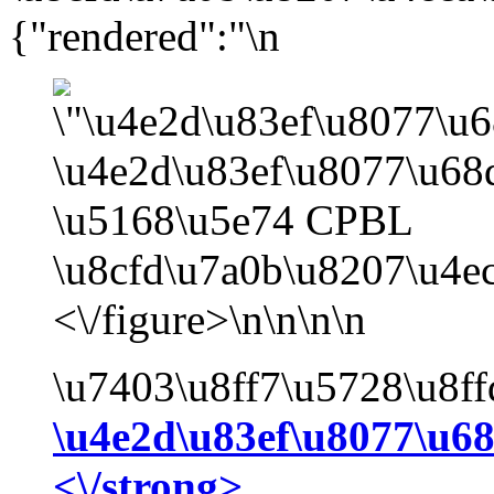
{"rendered":"\n
\u4e2d\u83ef\u8077\u68
\u5168\u5e74 CPBL
\u8cfd\u7a0b\u8207\u4ec
<\/figure>\n\n\n\n
\u7403\u8ff7\u5728\u8f
\u4e2d\u83ef\u8077\u6
<\/strong>