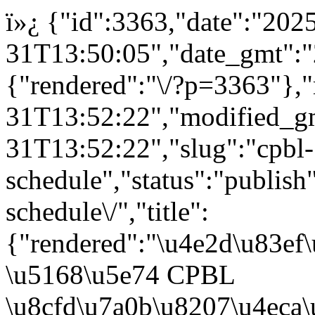
ï»¿
{"id":3363,"date":"202
31T13:50:05","date_gmt":"
{"rendered":"\/?p=3363"},
31T13:52:22","modified_g
31T13:52:22","slug":"cpbl-
schedule","status":"publish"
schedule\/","title":
{"rendered":"\u4e2d\u83ef
\u5168\u5e74 CPBL
\u8cfd\u7a0b\u8207\u4eca\