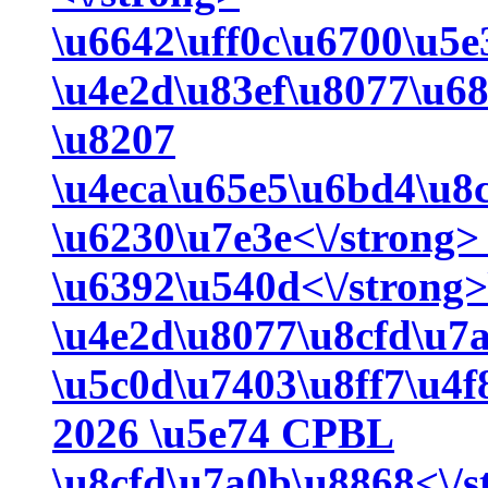
\u6642\uff0c\u6700\u5
\u4e2d\u83ef\u8077\u68
\u8207
\u4eca\u65e5\u6bd4\u8c
\u6230\u7e3e<\/strong>
\u6392\u540d<\/strong
\u4e2d\u8077\u8cfd\u7
\u5c0d\u7403\u8ff7\u4
2026 \u5e74 CPBL
\u8cfd\u7a0b\u8868<\/