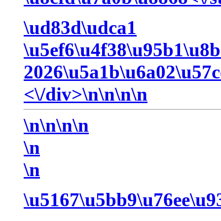
\ud83d\udca1
\u5ef6\u4f38\u95b1\u8b
2026\u5a1b\u6a02\u57c
<\/div>\n\n\n\n
\n\n\n\n
\n
\n
\u5167\u5bb9\u76ee\u9