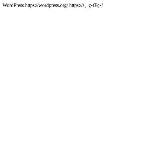
WordPress
https://wordpress.org/
https://ä¸–ç•Œç›ƒ